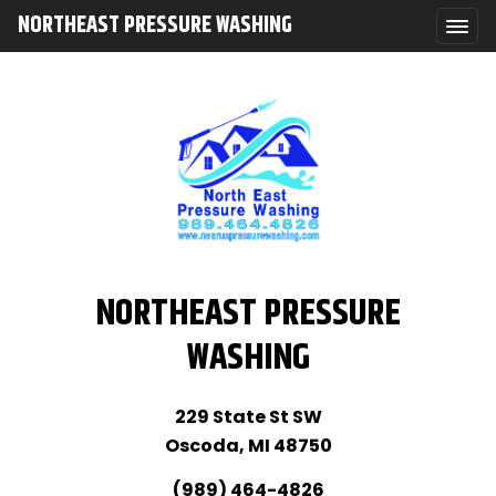
NORTHEAST PRESSURE WASHING
NORTHEAST PRESSURE
WASHING
229 State St SW
Oscoda, MI 48750
(989) 464-4826