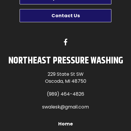
Contact Us
NORTHEAST PRESSURE WASHING
229 State St SW
Oscoda, MI 48750
(989) 464-4826
swalesk@gmail.com
Home