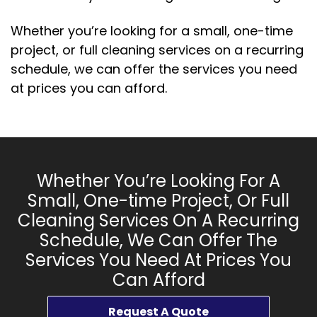
Whether you’re looking for a small, one-time
project, or full cleaning services on a recurring
schedule, we can offer the services you need
at prices you can afford.
Whether You’re Looking For A
Small, One-time Project, Or Full
Cleaning Services On A Recurring
Schedule, We Can Offer The
Services You Need At Prices You
Can Afford
Request A Quote