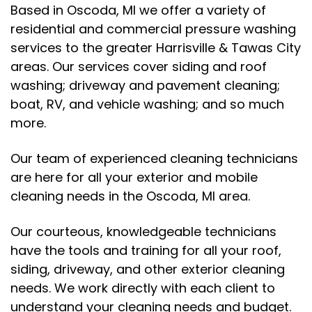
Based in Oscoda, MI we offer a variety of
residential and commercial pressure washing
services to the greater Harrisville & Tawas City
areas. Our services cover siding and roof
washing; driveway and pavement cleaning;
boat, RV, and vehicle washing; and so much
more.
Our team of experienced cleaning technicians
are here for all your exterior and mobile
cleaning needs in the Oscoda, MI area.
Our courteous, knowledgeable technicians
have the tools and training for all your roof,
siding, driveway, and other exterior cleaning
needs. We work directly with each client to
understand your cleaning needs and budget.