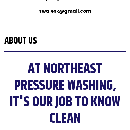
swalesk@gmail.com
ABOUT US
AT NORTHEAST
PRESSURE WASHING,
IT'S OUR JOB TO KNOW
CLEAN